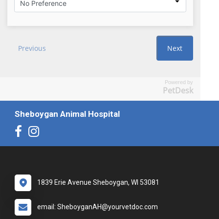
Powered by
PetDesk
Sheboygan Animal Hospital
1839 Erie Avenue Sheboygan, WI 53081
email: SheboyganAH@yourvetdoc.com