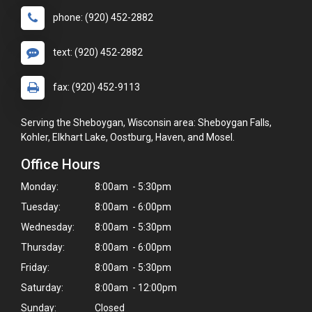
phone: (920) 452-2882
text: (920) 452-2882
fax: (920) 452-9113
Serving the Sheboygan, Wisconsin area: Sheboygan Falls,
Kohler, Elkhart Lake, Oostburg, Haven, and Mosel.
Office Hours
Monday:
8:00am - 5:30pm
Tuesday:
8:00am - 6:00pm
Wednesday:
8:00am - 5:30pm
Thursday:
8:00am - 6:00pm
Friday:
8:00am - 5:30pm
Saturday:
8:00am - 12:00pm
Sunday:
Closed