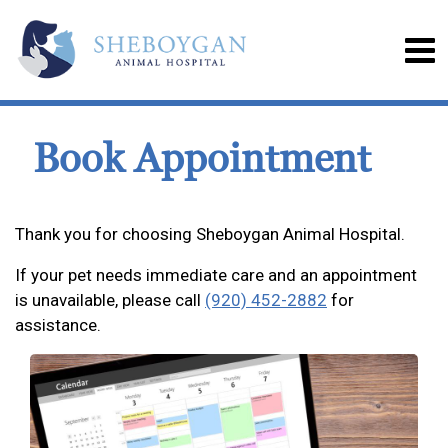
Book Appointment
Thank you for choosing Sheboygan Animal Hospital.
If your pet needs immediate care and an appointment
is unavailable, please call
(920) 452-2882
for
assistance.