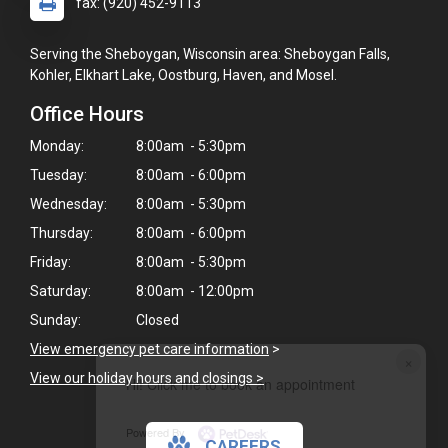
fax: (920) 452-9113
Serving the Sheboygan, Wisconsin area: Sheboygan Falls,
Kohler, Elkhart Lake, Oostburg, Haven, and Mosel.
Office Hours
Monday:
8:00am - 5:30pm
Tuesday:
8:00am - 6:00pm
Wednesday:
8:00am - 5:30pm
Thursday:
8:00am - 6:00pm
Friday:
8:00am - 5:30pm
Saturday:
8:00am - 12:00pm
Sunday:
Closed
View emergency pet care information
>
×
View our holiday hours and closings >
Hi! Click me to book an appointment
Powered By
CAREERS