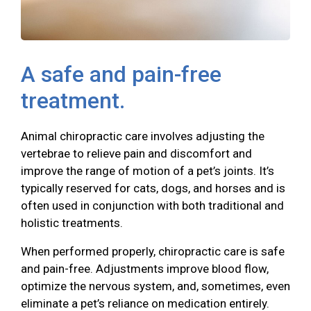
A safe and pain-free
treatment.
Animal chiropractic care involves adjusting the
vertebrae to relieve pain and discomfort and
improve the range of motion of a pet’s joints. It’s
typically reserved for cats, dogs, and horses and is
often used in conjunction with both traditional and
holistic treatments.
When performed properly, chiropractic care is safe
and pain-free. Adjustments improve blood flow,
optimize the nervous system, and, sometimes, even
eliminate a pet’s reliance on medication entirely.