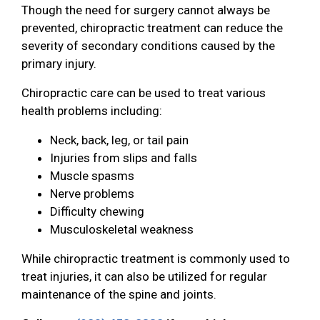
Though the need for surgery cannot always be
prevented, chiropractic treatment can reduce the
severity of secondary conditions caused by the
primary injury.
Chiropractic care can be used to treat various
health problems including:
Neck, back, leg, or tail pain
Injuries from slips and falls
Muscle spasms
Nerve problems
Difficulty chewing
Musculoskeletal weakness
While chiropractic treatment is commonly used to
treat injuries, it can also be utilized for regular
maintenance of the spine and joints.