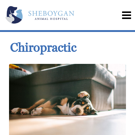
Chiropractic