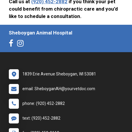
Call us at
(920) 452-2882
if you think your pet
could benefit from chiropractic care and you’d
like to schedule a consultation.
Sheboygan Animal Hospital
1839 Erie Avenue Sheboygan, WI 53081
email: SheboyganAH@yourvetdoc.com
phone: (920) 452-2882
text: (920) 452-2882