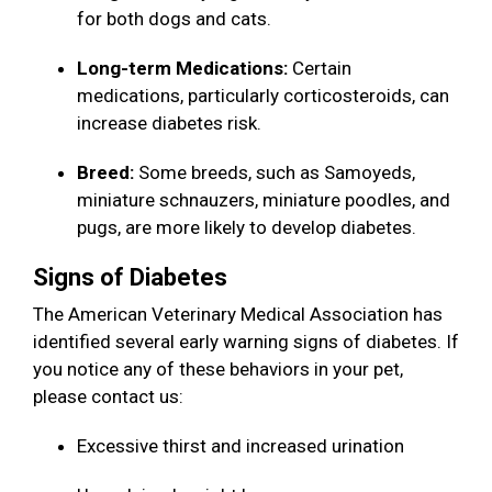
for both dogs and cats.
Long-term Medications:
Certain
medications, particularly corticosteroids, can
increase diabetes risk.
Breed:
Some breeds, such as Samoyeds,
miniature schnauzers, miniature poodles, and
pugs, are more likely to develop diabetes.
Signs of Diabetes
The American Veterinary Medical Association has
identified several early warning signs of diabetes. If
you notice any of these behaviors in your pet,
please contact us:
Excessive thirst and increased urination