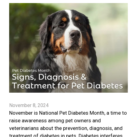
November 8, 2024
November is National Pet Diabetes Month, a time to
raise awareness among pet owners and
veterinarians about the prevention, diagnosis, and
treatment of diabetes in pets. Diabetes interferes