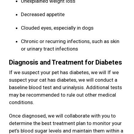
Unexplained weight loss
Decreased appetite
Clouded eyes, especially in dogs
Chronic or recurring infections, such as skin
or urinary tract infections
Diagnosis and Treatment for Diabetes
If we suspect your pet has diabetes, we will If we
suspect your cat has diabetes, we will conduct a
baseline blood test and urinalysis. Additional tests
may be recommended to rule out other medical
conditions.
Once diagnosed, we will collaborate with you to
determine the best treatment plan to monitor your
pet’s blood sugar levels and maintain them within a