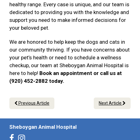
healthy range. Every case is unique, and our team is
dedicated to providing you with the knowledge and
support you need to make informed decisions for
your beloved pet.
We are honored to help keep the dogs and cats in
our community thriving. If you have concerns about
your pet’s health or need to schedule a wellness
checkup, our team at Sheboygan Animal Hospital is
here to help!
Book an appointment or call us at
(920) 452-2882 today.
Previous Article
Next Article
Sheboygan Animal Hospital