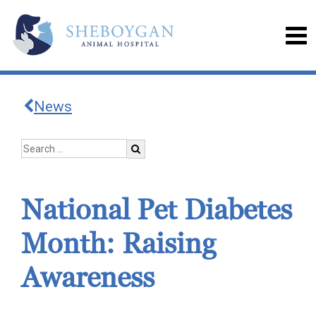
News
National Pet Diabetes
Month: Raising
Awareness