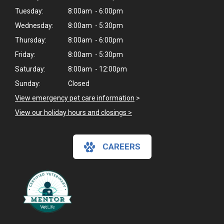
Tuesday:
8:00am - 6:00pm
Wednesday:
8:00am - 5:30pm
Thursday:
8:00am - 6:00pm
Friday:
8:00am - 5:30pm
Saturday:
8:00am - 12:00pm
Sunday:
Closed
View emergency pet care information
>
View our holiday hours and closings >
CAREERS