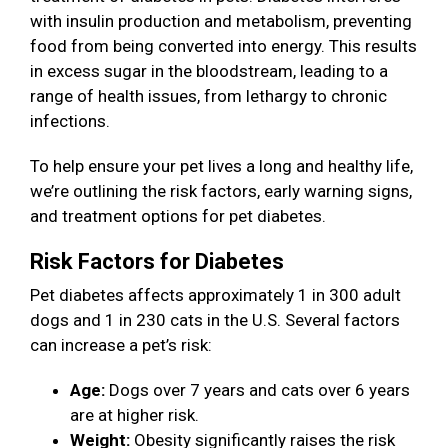
with insulin production and metabolism, preventing
food from being converted into energy. This results
in excess sugar in the bloodstream, leading to a
range of health issues, from lethargy to chronic
infections.
To help ensure your pet lives a long and healthy life,
we’re outlining the risk factors, early warning signs,
and treatment options for pet diabetes.
Risk Factors for Diabetes
Pet diabetes affects approximately 1 in 300 adult
dogs and 1 in 230 cats in the U.S. Several factors
can increase a pet’s risk:
Age:
Dogs over 7 years and cats over 6 years
are at higher risk.
Weight:
Obesity significantly raises the risk