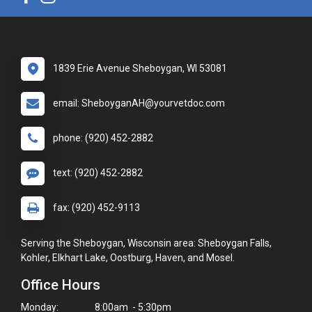
1839 Erie Avenue Sheboygan, WI 53081
email: SheboyganAH@yourvetdoc.com
phone: (920) 452-2882
text: (920) 452-2882
fax: (920) 452-9113
Serving the Sheboygan, Wisconsin area: Sheboygan Falls,
Kohler, Elkhart Lake, Oostburg, Haven, and Mosel.
Office Hours
Monday:
8:00am - 5:30pm