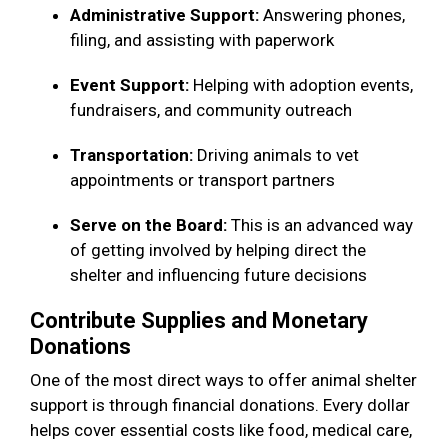
Administrative Support:
Answering phones,
filing, and assisting with paperwork
Event Support:
Helping with adoption events,
fundraisers, and community outreach
Transportation:
Driving animals to vet
appointments or transport partners
Serve on the Board:
This is an advanced way
of getting involved by helping direct the
shelter and influencing future decisions
Contribute Supplies and Monetary
Donations
One of the most direct ways to offer animal shelter
support is through financial donations. Every dollar
helps cover essential costs like food, medical care,