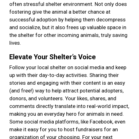
often stressful shelter environment. Not only does
fostering give the animal a better chance at
successful adoption by helping them decompress
and socialize, but it also frees up valuable space in
the shelter for other incoming animals, truly saving
lives.
Elevate Your Shelter’s Voice
Follow your local shelter on social media and keep
up with their day-to-day activities. Sharing their
stories and engaging with their content is an easy
(and free!) way to help attract potential adopters,
donors, and volunteers. Your likes, shares, and
comments directly translate into real-world impact,
making you an everyday hero for animals in need.
Some social media platforms, like Facebook, even
make it easy for you to host fundraisers for an
organization of your choosing. For your next