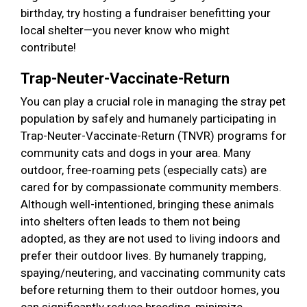
birthday, try hosting a fundraiser benefitting your
local shelter—you never know who might
contribute!
Trap-Neuter-Vaccinate-Return
You can play a crucial role in managing the stray pet
population by safely and humanely participating in
Trap-Neuter-Vaccinate-Return (TNVR) programs for
community cats and dogs in your area. Many
outdoor, free-roaming pets (especially cats) are
cared for by compassionate community members.
Although well-intentioned, bringing these animals
into shelters often leads to them not being
adopted, as they are not used to living indoors and
prefer their outdoor lives. By humanely trapping,
spaying/neutering, and vaccinating community cats
before returning them to their outdoor homes, you