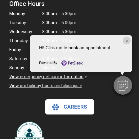
Office Hours
Monday:
8:00am - 5:30pm
Tuesday:
8:00am - 6:00pm
Wednesday:
8:00am - 5:30pm
×
Thursday:
8:00am - 6:00pm
Hi! Click me to book an appointment
Friday:
8:00am - 5:30pm
Saturday:
8:00am - 12:00pm
Powered By
Sunday:
Closed
View emergency pet care information
>
View our holiday hours and closings >
CAREERS