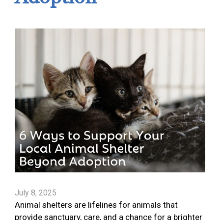
July 8, 2025
Animal shelters are lifelines for animals that
provide sanctuary, care, and a chance for a brighter