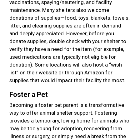
vaccinations, spaying/neutering, and facility
maintenance. Many shelters also welcome
donations of supplies—food, toys, blankets, towels,
litter, and cleaning supplies are often in demand
and deeply appreciated. However, before you
donate supplies, double check with your shelter to
verify they have a need for the item (for example,
used medications are typically not eligible for
donation). Some locations will also host a “wish
list” on their website or through Amazon for
supplies that would impact their facility the most.
Foster a Pet
Becoming a foster pet parent is a transformative
way to offer animal shelter support. Fostering
provides a temporary, loving home for animals who
may be too young for adoption, recovering from
illness or surgery, or simply need a break from the