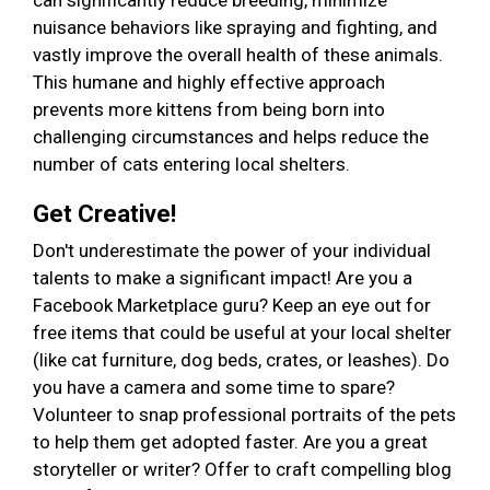
can significantly reduce breeding, minimize
nuisance behaviors like spraying and fighting, and
vastly improve the overall health of these animals.
This humane and highly effective approach
prevents more kittens from being born into
challenging circumstances and helps reduce the
number of cats entering local shelters.
Get Creative!
Don't underestimate the power of your individual
talents to make a significant impact! Are you a
Facebook Marketplace guru? Keep an eye out for
free items that could be useful at your local shelter
(like cat furniture, dog beds, crates, or leashes). Do
you have a camera and some time to spare?
Volunteer to snap professional portraits of the pets
to help them get adopted faster. Are you a great
storyteller or writer? Offer to craft compelling blog