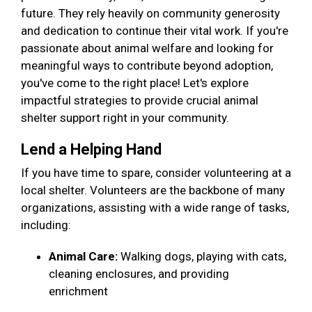
future. They rely heavily on community generosity
and dedication to continue their vital work. If you're
passionate about animal welfare and looking for
meaningful ways to contribute beyond adoption,
you've come to the right place! Let's explore
impactful strategies to provide crucial animal
shelter support right in your community.
Lend a Helping Hand
If you have time to spare, consider volunteering at a
local shelter. Volunteers are the backbone of many
organizations, assisting with a wide range of tasks,
including:
Animal Care:
Walking dogs, playing with cats,
cleaning enclosures, and providing
enrichment