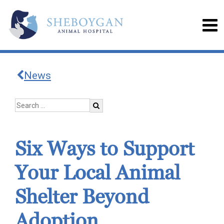
News
Six Ways to Support
Your Local Animal
Shelter Beyond
Adoption