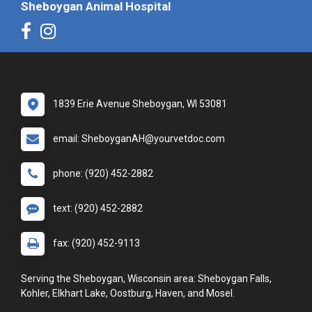
Sheboygan Animal Hospital
1839 Erie Avenue Sheboygan, WI 53081
email: SheboyganAH@yourvetdoc.com
phone: (920) 452-2882
text: (920) 452-2882
fax: (920) 452-9113
Serving the Sheboygan, Wisconsin area: Sheboygan Falls,
Kohler, Elkhart Lake, Oostburg, Haven, and Mosel.