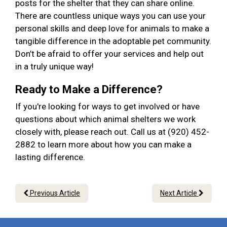
posts for the shelter that they can share online.
There are countless unique ways you can use your
personal skills and deep love for animals to make a
tangible difference in the adoptable pet community.
Don’t be afraid to offer your services and help out
in a truly unique way!
Ready to Make a Difference?
If you're looking for ways to get involved or have
questions about which animal shelters we work
closely with, please reach out. Call us at (920) 452-
2882 to learn more about how you can make a
lasting difference.
Previous Article
Next Article